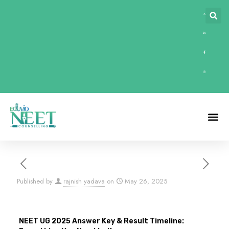
Published by
rajnish yadava
on
May 26, 2025
NEET UG 2025 Answer Key & Result Timeline: