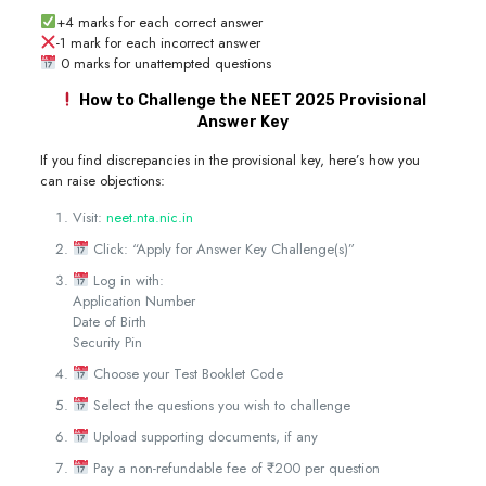
+4 marks for each correct answer
-1 mark for each incorrect answer
0 marks for unattempted questions
How to Challenge the NEET 2025 Provisional
Answer Key
If you find discrepancies in the provisional key, here’s how you
can raise objections:
Visit:
neet.nta.nic.in
Click: “Apply for Answer Key Challenge(s)”
Log in with:
Application Number
Date of Birth
Security Pin
Choose your Test Booklet Code
Select the questions you wish to challenge
Upload supporting documents, if any
Pay a non-refundable fee of ₹200 per question