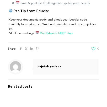
Save & print the Challenge Receipt for your records
Pro Tip from Eduvio:
Keep your documents ready and check your booklet code
carefully to avoid errors. Want real-time alerts and expert updates
on
NEET counselling?
Visit Eduvio’s NEET Hub
Share
0
rajnish yadava
Related posts