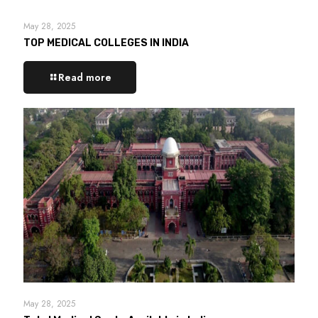
May 28, 2025
TOP MEDICAL COLLEGES IN INDIA
Read more
May 28, 2025