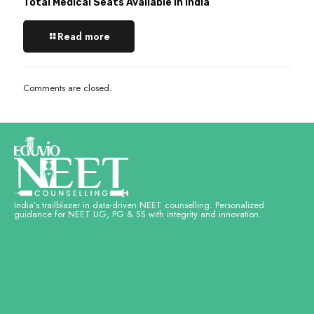
Total Medical Seats Available in India
Read more
Comments are closed.
India’s trailblazer in data-driven NEET counselling. Personalized
guidance for NEET UG, PG & SS with integrity and innovation.