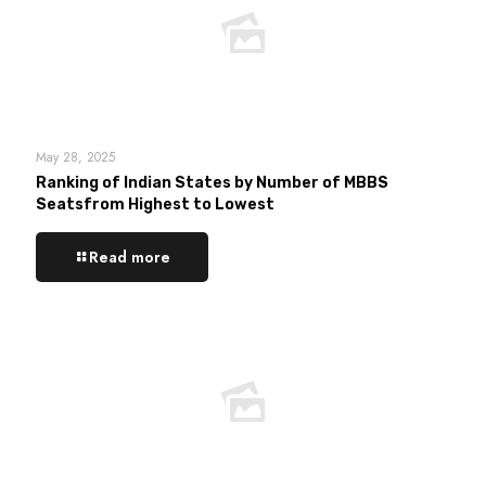
May 28, 2025
Ranking of Indian States by Number of MBBS
Seatsfrom Highest to Lowest
Read more