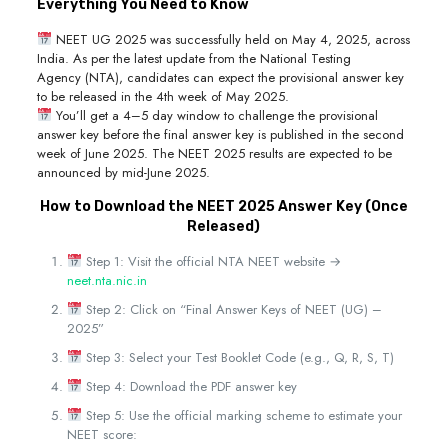
Everything You Need to Know
NEET UG 2025 was successfully held on May 4, 2025, across
India. As per the latest update from the National Testing
Agency (NTA), candidates can expect the provisional answer key
to be released in the 4th week of May 2025.
You’ll get a 4–5 day window to challenge the provisional
answer key before the final answer key is published in the second
week of June 2025. The NEET 2025 results are expected to be
announced by mid-June 2025.
How to Download the NEET 2025 Answer Key (Once
Released)
Step 1: Visit the official NTA NEET website →
neet.nta.nic.in
Step 2: Click on “Final Answer Keys of NEET (UG) –
2025”
Step 3: Select your Test Booklet Code (e.g., Q, R, S, T)
Step 4: Download the PDF answer key
Step 5: Use the official marking scheme to estimate your
NEET score: